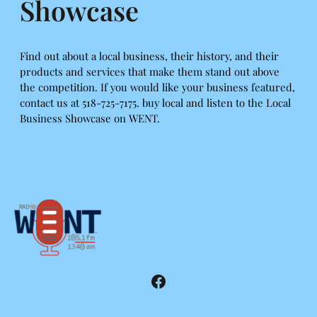
Showcase
Find out about a local business, their history, and their
products and services that make them stand out above
the competition. If you would like your business featured,
contact us at 518-725-7175. buy local and listen to the Local
Business Showcase on WENT.
Facebook