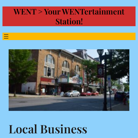
WENT > Your WENTertainment
Skip
to
Station!
content
Local Business