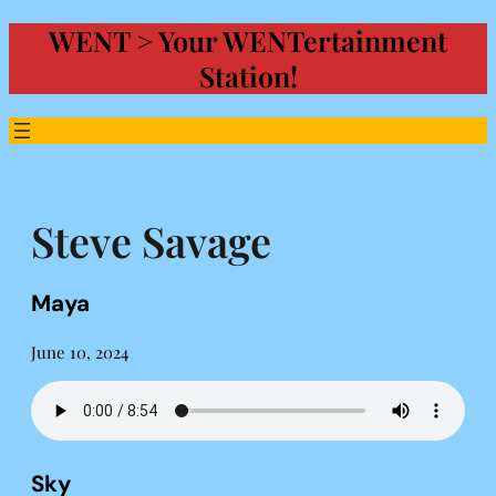
WENT > Your WENTertainment
Skip
to
Station!
content
Steve Savage
Maya
June 10, 2024
Sky