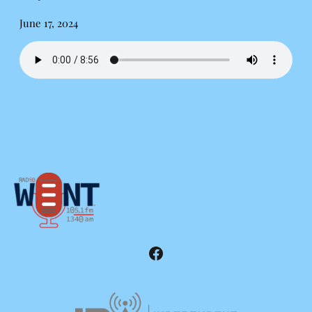
June 17, 2024
Facebook