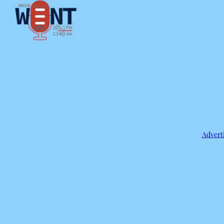
Adverti