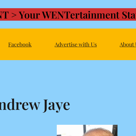
T > Your WENTertainment Stat
Facebook
Advertise with Us
About 
ndrew Jaye