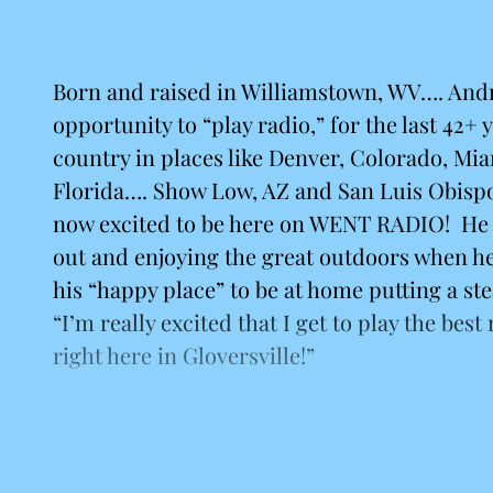
Born and raised in Williamstown, WV…. And
opportunity to “play radio,” for the last 42+ y
country in places like Denver, Colorado, Mi
Florida…. Show Low, AZ and San Luis Obisp
now excited to be here on WENT RADIO! He 
out and enjoying the great outdoors when he
his “happy place” to be at home putting a ste
“I’m really excited that I get to play the best
right here in Gloversville!”