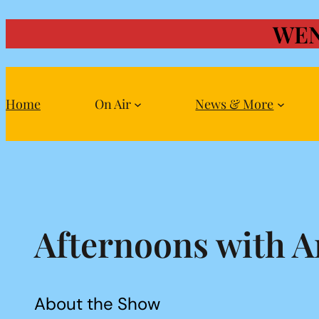
WEN
Skip
to
content
Home
On Air
News & More
Afternoons with A
About the Show