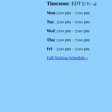
Timezone
:
EDT
[UTC-4]
Mon
:
3:00 pm
–
7:00 pm
Tue
:
3:00 pm
–
7:00 pm
Wed
:
3:00 pm
–
7:00 pm
Thu
:
3:00 pm
–
7:00 pm
Fri
:
3:00 pm
–
7:00 pm
Full Station Schedule→