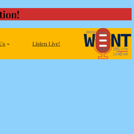
ion!
Us
Listen Live!