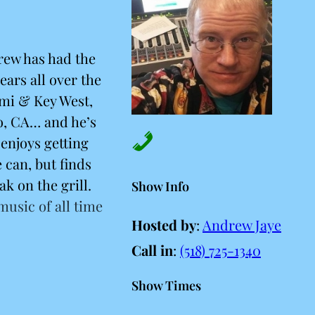
rew has had the
ears all over the
ami & Key West,
o, CA… and he’s
enjoys getting
 can, but finds
ak on the grill.
Show Info
 music of all time
Hosted by
:
Andrew Jaye
Call in
:
(518) 725-1340
Show Times