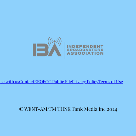
se with us
Contact
EEO
FCC Public File
Privacy Policy
Terms of Use
© WENT-AM/FM THNK Tank Media Inc 2024