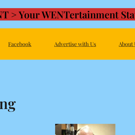
T > Your WENTertainment Stat
Facebook
Advertise with Us
About 
ing