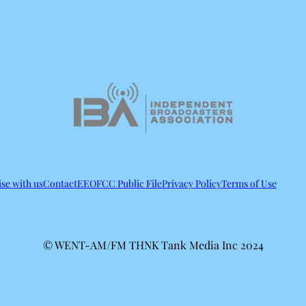
se with us
Contact
EEO
FCC Public File
Privacy Policy
Terms of Use
© WENT-AM/FM THNK Tank Media Inc 2024