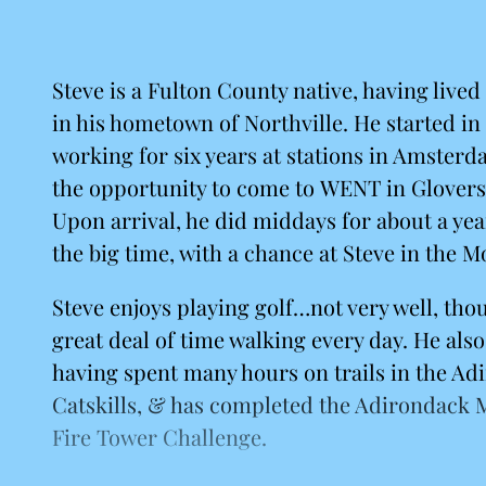
Steve is a Fulton County native, having lived 
in his hometown of Northville. He started in 
working for six years at stations in Amsterd
the opportunity to come to WENT in Glovers
Upon arrival, he did middays for about a year
the big time, with a chance at Steve in the M
Steve enjoys playing golf…not very well, tho
great deal of time walking every day. He also
having spent many hours on trails in the A
Catskills, & has completed the Adirondack 
Fire Tower Challenge.