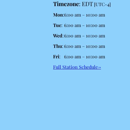
Timezone
:
EDT
[UTC-4]
Mon
:
6:00 am
–
10:00 am
Tue
:
6:00 am
–
10:00 am
Wed
:
6:00 am
–
10:00 am
Thu
:
6:00 am
–
10:00 am
Fri
:
6:00 am
–
10:00 am
Full Station Schedule→