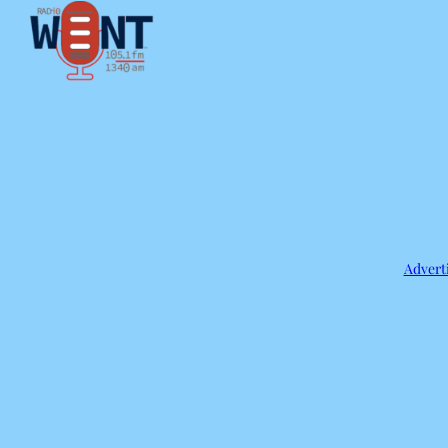
Adverti