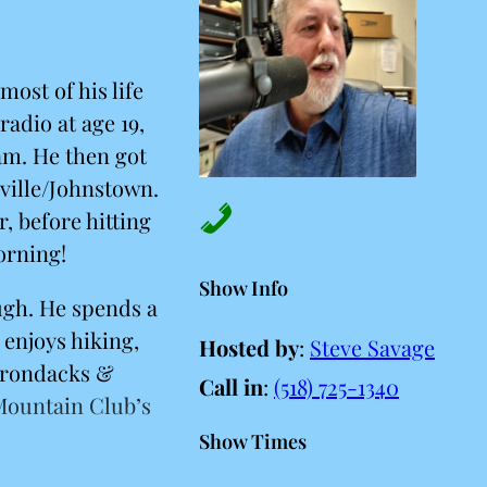
most of his life
radio at age 19,
am. He then got
ville/Johnstown.
, before hitting
orning!
Show Info
ugh. He spends a
 enjoys hiking,
Hosted by
:
Steve Savage
dirondacks &
Call in
:
(518) 725-1340
Mountain Club’s
Show Times