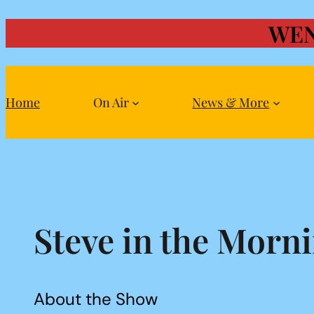
WEN
Skip
to
content
Home
On Air
News & More
Steve in the Morn
About the Show