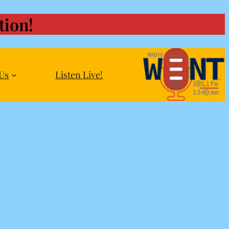
ion!
Us
Listen Live!